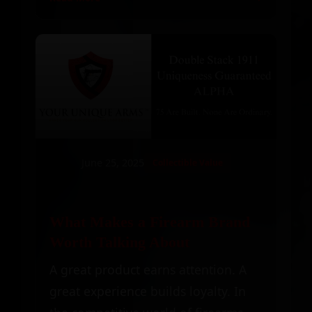
June 25, 2025
Collectible Value
What Makes a Firearm Brand
Worth Talking About
A great product earns attention. A
great experience builds loyalty. In