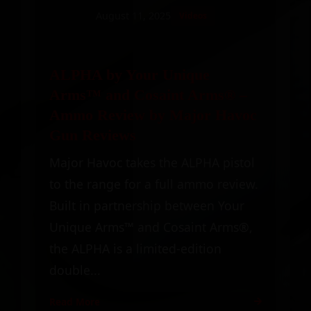
August 11, 2025
Videos
ALPHA by Your Unique
Arms™ and Cosaint Arms® –
Ammo Review by Major Havoc
Gun Reviews
Major Havoc takes the ALPHA pistol
to the range for a full ammo review.
Built in partnership between Your
Unique Arms™ and Cosaint Arms®,
the ALPHA is a limited-edition
double...
Read More