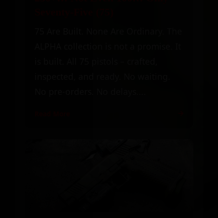
Seventy-Five (75)
75 Are Built. None Are Ordinary. The
ALPHA collection is not a promise. It
is built. All 75 pistols – crafted,
inspected, and ready. No waiting.
No pre-orders. No delays....
Read More