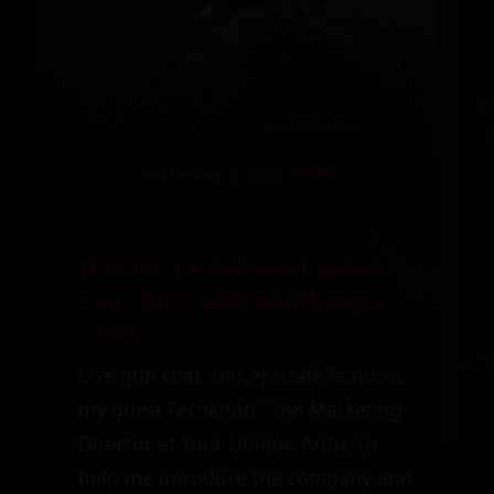
September 2, 2025
Videos
HAVOC Locked and Loaded
Live: Ep#1 with Your Unique
Arms
Live gun chat, this episode features
my guest Fernando ” the Marketing
Director at Your Unique Arms, to
help me introduce the company and