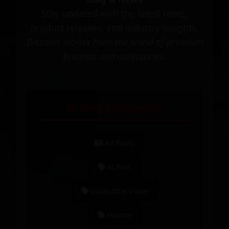
Stay updated with the latest news,
product releases, and industry insights.
Discover stories from the world of premium
firearms and accessories.
Blog Categories
All Posts
ALPHA
Collectible Value
History