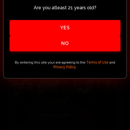
experience with Your Unique
Are you atleast 21 years old?
Arms™. What started with curiosity
turned into something more than a
YES
purchase. It was...
NO
Read More
By entering this site your are agreeing to the
Terms of Use
and
Privacy Policy
.
August 5, 2025
History