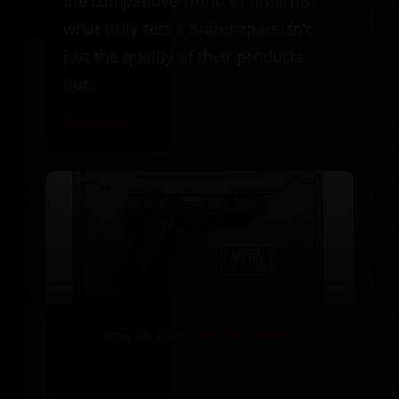
the competitive world of firearms,
what truly sets a brand apart isn’t
just the quality of their products,
but...
Read More
June 13, 2025
Collectible Value