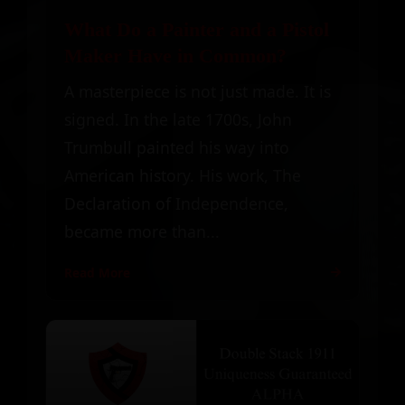
What Do a Painter and a Pistol
Maker Have in Common?
A masterpiece is not just made. It is
signed. In the late 1700s, John
Trumbull painted his way into
American history. His work, The
Declaration of Independence,
became more than...
Read More