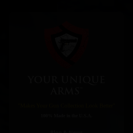
YOUR UNIQUE
ARMS™
"Makes Your Gun Collection Look Better"
100% Made in the U.S.A.
Blog & News