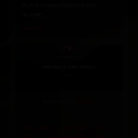
its first Limited Edition pistol
“ALPHA”...
Read More
August 16, 2025
ALPHA
Not 1,000+… Not 500+… Not
250+… Not Even 100… Only