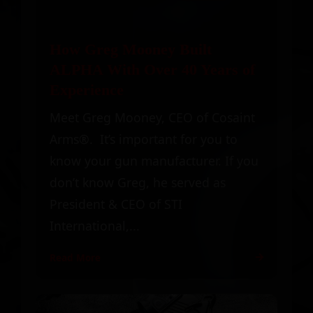
How Greg Mooney Built
ALPHA With Over 40 Years of
Experience
Meet Greg Mooney, CEO of Cosaint
Arms®. It’s important for you to
know your gun manufacturer. If you
don’t know Greg, he served as
President & CEO of STI
International,...
Read More