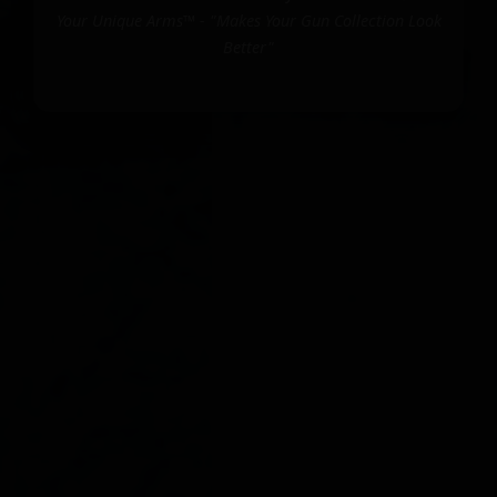
Your Unique Arms™ - "Makes Your Gun Collection Look
Better"