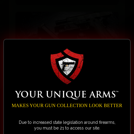
August 11, 2025
Videos
How Service Sets Us Apart
YOUR UNIQUE ARMS™
from Other Firearm Brands by
MAKES YOUR GUN COLLECTION LOOK BETTER
Your Unique Arms™
In this clip from the Sling’N Lead
Due to increased state legislation around firearms,
you must be 21 to access our site.
Podcast, TJ shares his first