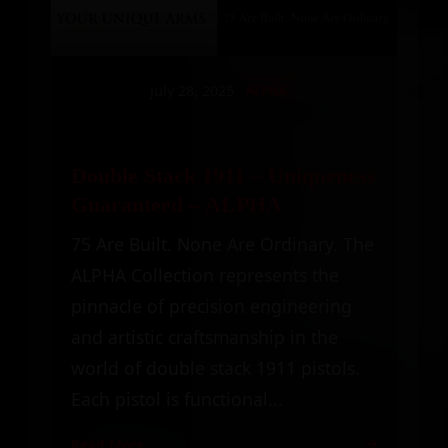
July 28, 2025
ALPHA
Double Stack 1911 – Uniqueness
Guaranteed – ALPHA
75 Are Built. None Are Ordinary. The
ALPHA Collection represents the
pinnacle of precision engineering
and artistic craftsmanship in the
world of double stack 1911 pistols.
Each pistol is functional...
Read More