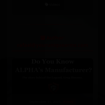
Videos
Author:
rafael@youruniquearms.com
September 11, 2025
History