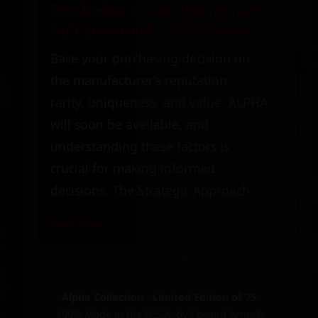
Purchasing a collectible firearm
isn’t guesswork – it’s strategy
Base your purchasing decision on
the manufacturer’s reputation,
rarity, uniqueness, and value. ALPHA
will soon be available, and
understanding these factors is
crucial for making informed
decisions. The Strategic Approach...
Read More
Alpha Collection - Limited Edition of 75
100% Made in the U.S.A. by Cosaint Arms®