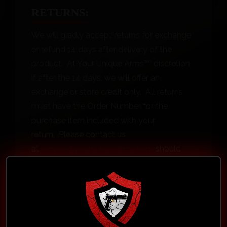
RETURNS:
We will gladly accept returns for exchange
or refund 14 days after delivery of the
product. At Your Unique Arms™’ discretion
if after the 14 days, we will offer an
exchange or store credit only. All returns
must have the Order Number for the
purchase item included with your
return. Please contact us
at
service@youruniquearms.com
should
you have any questions. Items must be in
“New, in original packaging, unmarked,
unaltered and unused condition.” Definition
of new, unaltered and unused condition is: