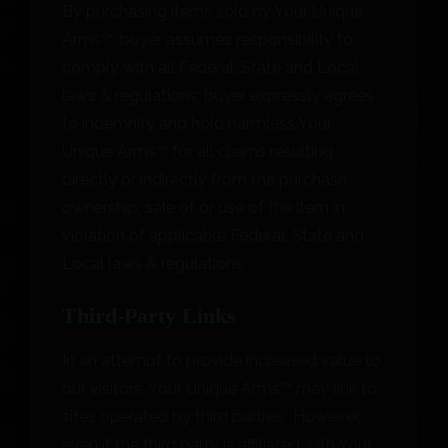
By purchasing items sold by Your Unique
Arms™, buyer assumes responsibility to
comply with all Federal, State and Local
laws & regulations; buyer expressly agrees
to indemnify and hold harmless Your
Unique Arms™ for all claims resulting
directly or indirectly from the purchase,
ownership, sale of or use of the item in
violation of applicable Federal, State and
Local laws & regulations.
Third-Party Links
In an attempt to provide increased value to
our visitors, Your Unique Arms™ may link to
sites operated by third parties. However,
even if the third party is affiliated with Your