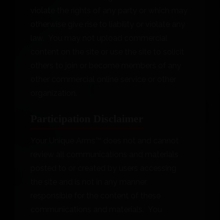
violate the rights of any party or which may
otherwise give rise to liability or violate any
law. You may not upload commercial
content on the site or use the site to solicit
others to join or become members of any
other commercial online service or other
organization.
Participation Disclaimer
Your Unique Arms™ does not and cannot
review all communications and materials
posted to or created by users accessing
the site and is not in any manner
responsible for the content of these
communications and materials. You