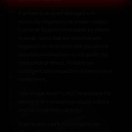
If an item is received damaged or is
incorrectly shipped by us, please contact
Customer Support immediately by phone
or email. Items that are defective and
shipped from us or items that you did not
order but received from us will qualify for
store credit or refund. Refunds are
contingent upon inspection of item(s) once
we receive it.
Your Unique Arms™ is NOT responsible for
refunding or exchanging products sold by
another competing company.
There is only a
10%
restocking fee for