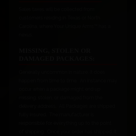
Sales taxes will be collected from
customers residing in Texas or North
Carolina, where Your Unique Arms™ has a
nexus.
MISSING, STOLEN OR
DAMAGED PACKAGES:
Generally uncommon in nature, it does
happen from time to time. An instance may
occur when a package might end up
missing, stolen, or damaged from the
delivery address. All Packages are shipped
fully insured. The manufacturer is
responsible for everything up to the point
of shipping. Once your order has shipped, it