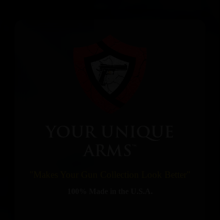
YOUR UNIQUE
ARMS™
"Makes Your Gun Collection Look Better"
100% Made in the U.S.A.