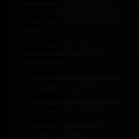
is the responsibility of the carrier (usually
FedEx, UPS or USPS) to deliver it safely and
in a timely manner to the FFL’s address you
provided.
Both Your Unique Arms™ and the
manufacturer are
NOT
responsible for the
following conditions:
Incorrect address being input by
customer during order
Missing or Stolen package when
the order shows delivered
Damage to goods during
shipping or delivery