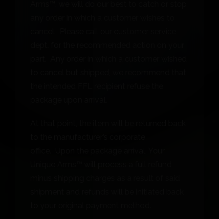
Arms™, we will do our best to catch or stop
any order in which a customer wishes to
cancel. Please call our customer service
dept. for the recommended action on your
part. Any order in which a customer wished
to cancel but shipped, we recommend that
the intended FFL recipient refuse the
package upon arrival.
At that point, the item will be returned back
to the manufacturer’s corporate
office. Upon the package arrival, Your
Unique Arms™ will process a full refund
minus shipping charges as a result of said
shipment and refunds will be initiated back
to your original payment method.