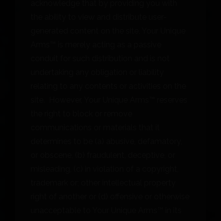
acknowledge that by providing you with
the ability to view and distribute user-
generated content on the site, Your Unique
Arms™ is merely acting as a passive
conduit for such distribution and is not
undertaking any obligation or liability
relating to any contents or activities on the
site. However, Your Unique Arms™ reserves
the right to block or remove
communications or materials that it
determines to be (a) abusive, defamatory,
or obscene, (b) fraudulent, deceptive, or
misleading, (c) in violation of a copyright,
trademark or; other intellectual property
right of another or (d) offensive or otherwise
unacceptable to Your Unique Arms™ in its