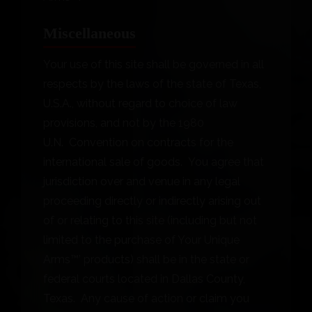
Miscellaneous
Your use of this site shall be governed in all
respects by the laws of the state of Texas,
U.S.A., without regard to choice of law
provisions, and not by the 1980
U.N. Convention on contracts for the
international sale of goods. You agree that
jurisdiction over and venue in any legal
proceeding directly or indirectly arising out
of or relating to this site (including but not
limited to the purchase of Your Unique
Arms™’ products) shall be in the state or
federal courts located in Dallas County,
Texas. Any cause of action or claim you