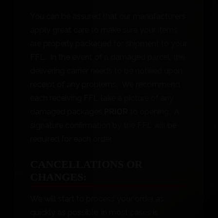
You can be assured that our manufacturers
apply great care to make sure your items
are properly packaged for shipment to your
FFL. In the event of a damaged parcel, the
delivering carrier needs to be notified upon
receipt of any problems. We recommend
each receiving FFL take a picture of any
damaged packages
PRIOR
to opening. A
signature confirmation by the FFL will be
required for each order.
CANCELLATIONS OR
CHANGES:
We will start to process your order as
quickly as possible, in most cases is