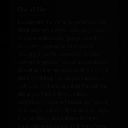
Use of Site
Harassment in any manner or form on the
site, including via e-mail, chat, or by use of
obscene or abusive language, is strictly
forbidden. Impersonation of others,
including a Your Unique Arms™ or other
licensed employee, host, or representative,
as well as other members or visitors on the
site is prohibited. You may not upload to,
distribute, or otherwise publish through the
site any content which is libelous,
defamatory, obscene, threatening, invasive
of privacy or publicity rights, abusive, illegal,
or otherwise objectionable which may
constitute or encourage a criminal offense,