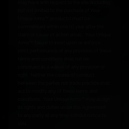
may have with respect to the site (including
but not limited to the purchase of Your
Unique Arms™’ products) must be
commenced within one (1) year after the
claim or cause of action arises. Your Unique
Arms™’ failure to insist upon or enforce
strict performance of any provision of these
terms and conditions shall not be
construed as a waiver of any provision or
right. Neither the course of conduct
between the parties nor trade practice shall
act to modify any of these terms and
conditions. Your Unique Arms™ may assign
its rights and duties under this Agreement
to any party at any time without notice to
you.