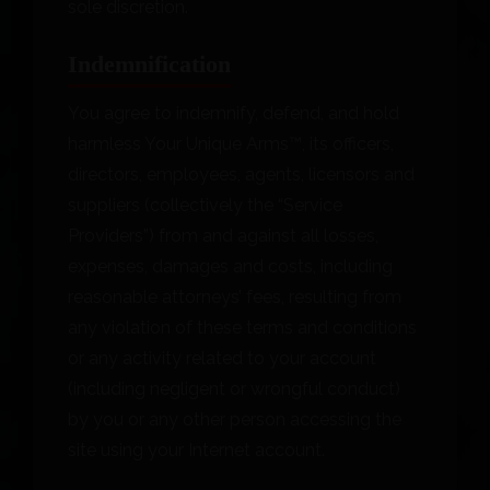
sole discretion.
Indemnification
You agree to indemnify, defend, and hold
harmless Your Unique Arms™, its officers,
directors, employees, agents, licensors and
suppliers (collectively the “Service
Providers”) from and against all losses,
expenses, damages and costs, including
reasonable attorneys’ fees, resulting from
any violation of these terms and conditions
or any activity related to your account
(including negligent or wrongful conduct)
by you or any other person accessing the
site using your Internet account.