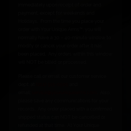
immediately upon receipt of order and
payment, except for weekends and
Holidays. From the time you place your
order with Your Unique Arms™, you will
normally have a 30 – 40-minute window to
modify or cancel your order after it has
been placed. Any orders within this window
will NOT be billed or processed.
Please call or email our customer service
dept: at
(214) 515-0505
and
email:
service@youruniquearms.com
. Also,
please save any communications for your
records. Any order placed with a confirmed
shipped status can NOT be cancelled or
refunded at that time. At Your Unique