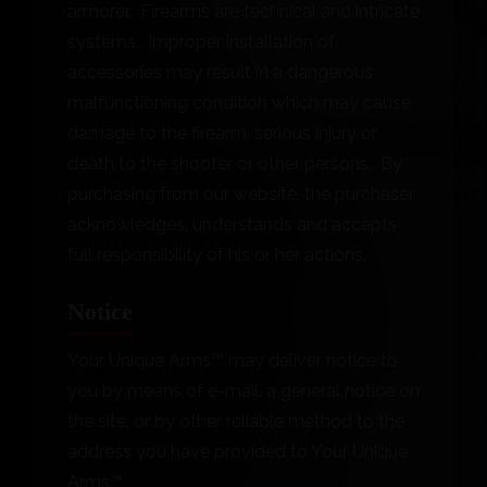
armorer. Firearms are technical and intricate
systems. Improper installation of
accessories may result in a dangerous
malfunctioning condition which may cause
damage to the firearm, serious injury or
death to the shooter or other persons. By
purchasing from our website, the purchaser
acknowledges, understands and accepts
full responsibility of his or her actions.
Notice
Your Unique Arms™ may deliver notice to
you by means of e-mail, a general notice on
the site, or by other reliable method to the
address you have provided to Your Unique
Arms™.