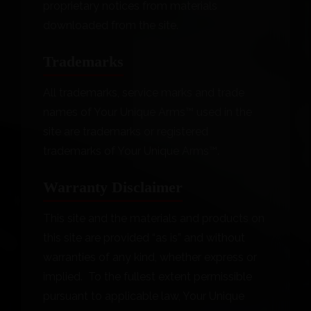
proprietary notices from materials
downloaded from the site.
Trademarks
All trademarks, service marks and trade
names of Your Unique Arms™ used in the
site are trademarks or registered
trademarks of Your Unique Arms™.
Warranty Disclaimer
This site and the materials and products on
this site are provided “as is” and without
warranties of any kind, whether express or
implied. To the fullest extent permissible
pursuant to applicable law, Your Unique