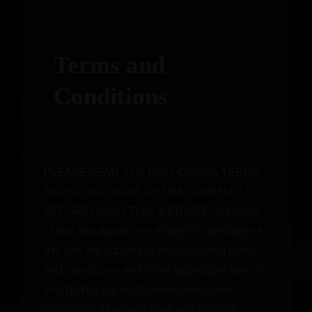
Terms and
Conditions
PLEASE READ THE FOLLOWING TERMS
AND CONDITIONS OF USE CAREFULLY
BEFORE USING THIS WEB SITE. All users
of this site agree that access to and use of
this site are subject to the following terms
and conditions and other applicable law. If
you do not agree to these terms and
conditions, please do not use this site.