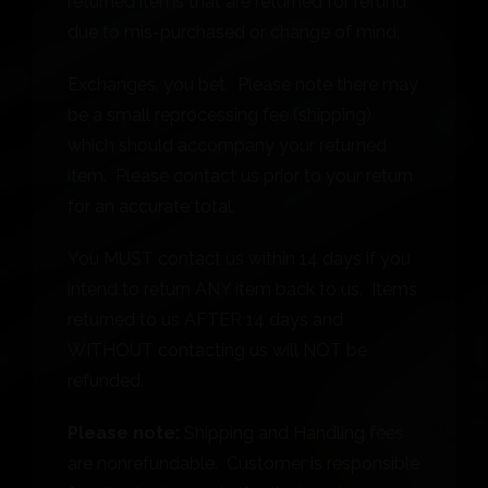
returned items that are returned for refund
due to mis-purchased or change of mind.
Exchanges, you bet. Please note there may
be a small reprocessing fee (shipping)
which should accompany your returned
item. Please contact us prior to your return
for an accurate total.
You MUST contact us within 14 days if you
intend to return ANY item back to us. Items
returned to us AFTER 14 days and
WITHOUT contacting us will NOT be
refunded.
Please note:
Shipping and Handling fees
are nonrefundable. Customer is responsible