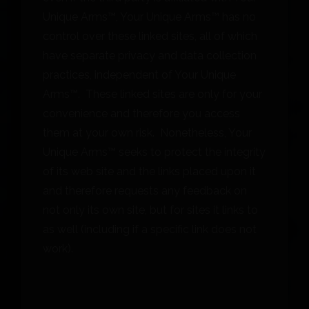
Unique Arms™, Your Unique Arms™ has no
control over these linked sites, all of which
have separate privacy and data collection
practices, independent of Your Unique
Arms™. These linked sites are only for your
convenience and therefore you access
them at your own risk. Nonetheless, Your
Unique Arms™ seeks to protect the integrity
of its web site and the links placed upon it
and therefore requests any feedback on
not only its own site, but for sites it links to
as well (including if a specific link does not
work).