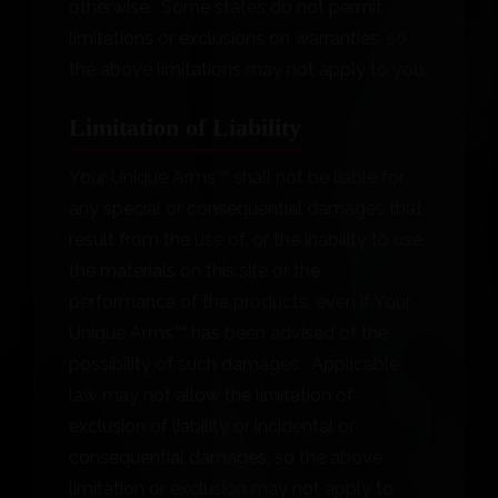
otherwise. Some states do not permit
limitations or exclusions on warranties, so
the above limitations may not apply to you.
Limitation of Liability
Your Unique Arms™ shall not be liable for
any special or consequential damages that
result from the use of, or the inability to use,
the materials on this site or the
performance of the products, even if Your
Unique Arms™ has been advised of the
possibility of such damages. Applicable
law may not allow the limitation of
exclusion of liability or incidental or
consequential damages, so the above
limitation or exclusion may not apply to