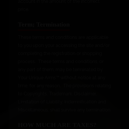
account in the amount of the incorrect
price.
Term; Termination
These terms and conditions are applicable
to you upon your accessing the site and/or
completing the registration or shopping
process. These terms and conditions, or
any part of them, may be terminated by
Your Unique Arms™ without notice at any
time, for any reason. The provisions relating
to Copyrights, Trademark, Disclaimer,
Limitation of Liability, Indemnification and
Miscellaneous, shall survive any termination.
HOW MUCH ARE TAXES?