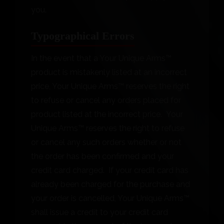
you.
Typographical Errors
In the event that a Your Unique Arms™
product is mistakenly listed at an incorrect
price, Your Unique Arms™ reserves the right
to refuse or cancel any orders placed for
product listed at the incorrect price. Your
Unique Arms™ reserves the right to refuse
or cancel any such orders whether or not
the order has been confirmed and your
credit card charged. If your credit card has
already been charged for the purchase and
your order is cancelled, Your Unique Arms™
shall issue a credit to your credit card