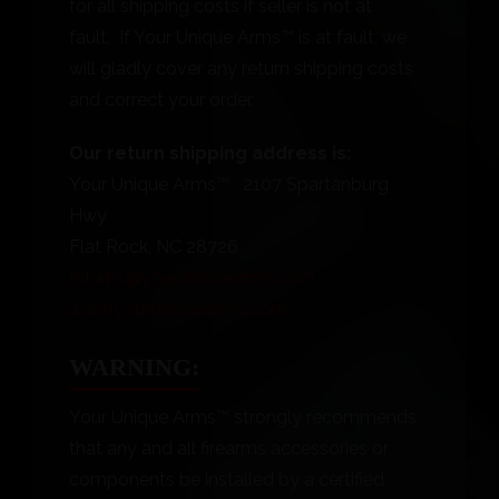
for all shipping costs if seller is not at
fault. If Your Unique Arms™ is at fault, we
will gladly cover any return shipping costs
and correct your order.
Our return shipping address is:
Your Unique Arms™ 2107 Spartanburg
Hwy
Flat Rock, NC 28726
returns@youruniquearms.com
www.youruniquearms.com
WARNING:
Your Unique Arms™ strongly recommends
that any and all firearms accessories or
components be installed by a certified