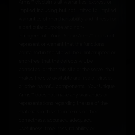
Arms™ disclaims all warranties, express or
implied, including, but not limited to, implied
warranties of merchantability and fitness for
a particular purpose and non-
infringement. Your Unique Arms™ does not
represent or warrant that the functions
contained in the site will be uninterrupted or
error-free, that the defects will be
corrected, or that this site or the server that
makes the site available are free of viruses
or other harmful components. Your Unique
Arms™ does not make any warranties or
representations regarding the use of the
materials in this site in terms of their
correctness, accuracy, adequacy,
usefulness, timeliness, reliability or