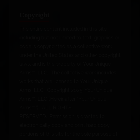
Copyright
The entire content included in this site,
including but not limited to text, graphics or
code is copyrighted as a collective work
under the United States and other copyright
laws, and is the property of Your Unique
Arms™, LLC. The collective work includes
works that are licensed to Your Unique
Arms, LLC. Copyright 2025, Your Unique
Arms™, LLC (Hereinafter “Your Unique
Arms™”). ALL RIGHTS
RESERVED. Permission is granted to
electronically copy and print hard copy
portions of this site for the sole purpose of