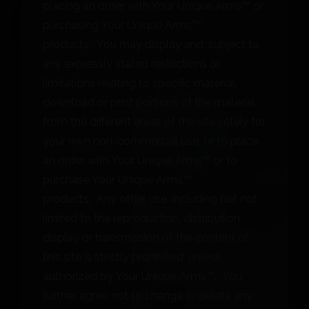
placing an order with Your Unique Arms™ or
purchasing Your Unique Arms™’
products. You may display and, subject to
any expressly stated restrictions or
limitations relating to specific material,
download or print portions of the material
from the different areas of the site solely for
your own non-commercial use, or to place
an order with Your Unique Arms™ or to
purchase Your Unique Arms™’
products. Any other use, including but not
limited to the reproduction, distribution,
display or transmission of the content of
this site is strictly prohibited, unless
authorized by Your Unique Arms™. You
further agree not to change or delete any