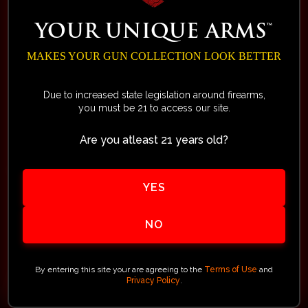
Without showing any signs of
wear or damage in any way,
YOUR UNIQUE ARMS™
packaging remains intact
MAKES YOUR GUN COLLECTION LOOK BETTER
Within 14 days of the delivery
Due to increased state legislation around firearms,
date (after 14 days no returns
you must be 21 to access our site.
are allowed)
Are you atleast 21 years old?
Must not be a special order or a
custom order. (Special or
YES
custom orders will be replaced if
found to be defective)
NO
Any item marked or sold as a closeout,
discontinued, blemished or special sales
By entering this site your are agreeing to the
Terms of Use
and
Privacy Policy
.
event which may show “All Sales Final”
cannot be returned.