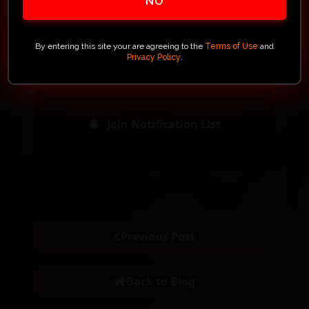
NO
firearm – it's your personal
possession of a collectible gun
blending craftsmanship,
By entering this site your are agreeing to the
Terms of Use
and
Privacy Policy
.
precision, and exclusivity.
Join Notification List
Previous Post
Back to Blog