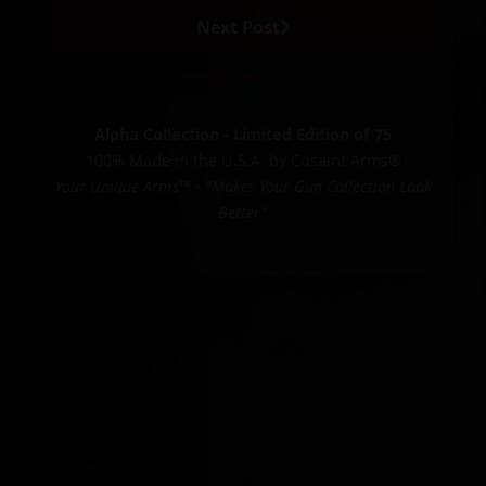
Next Post
Alpha Collection - Limited Edition of 75
100% Made in the U.S.A. by Cosaint Arms®
Your Unique Arms™ - "Makes Your Gun Collection Look
Better"