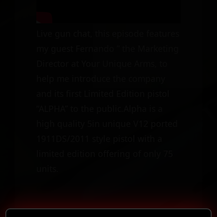
Live gun chat, this episode features
my guest Fernando ” the Marketing
Director at Your Unique Arms, to
help me introduce the company
and its first Limited Edition pistol
“ALPHA” to the public.Alpha is a
high quality 5in unique V12 ported
1911DS/2011 style pistol with a
limited edition offering of only 75
units.