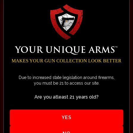
ALPHA Collection
Exclusive Alert List
Limited Edition of 75 - by Your
YOUR UNIQUE ARMS™
Unique Arms™
Secure Your Spot in the
MAKES YOUR GUN COLLECTION LOOK BETTER
Exclusive ALPHA Collection!
Due to increased state legislation around firearms,
you must be 21 to access our site.
Own a Distinctive, Collectible
Firearm for Your Enjoyment
Are you atleast 21 years old?
and Legacy. Your smart
ownership of a limited-edition
YES
ALPHA is more than just
owning another accurate