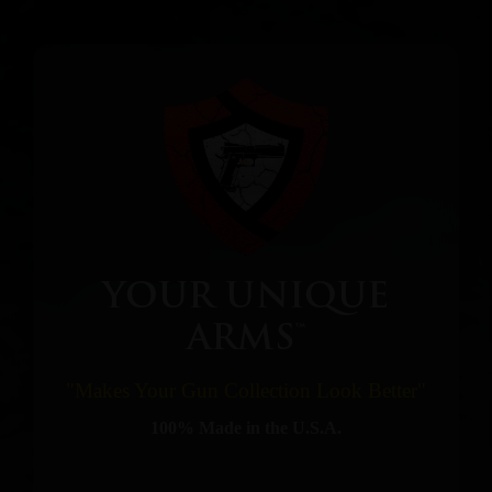
YOUR UNIQUE
ARMS™
"Makes Your Gun Collection Look Better"
100% Made in the U.S.A.