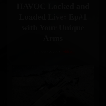
HAVOC Locked and
Loaded Live: Ep#1
with Your Unique
Arms
September 2, 2025
Videos