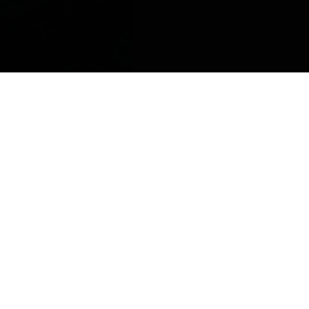
FOLLOW US
Facebook
Instagram
Twitter
Youtube